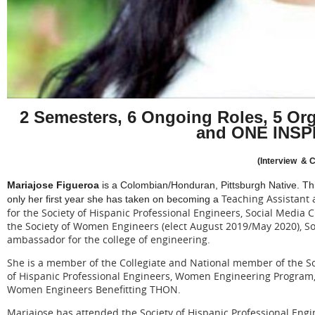
2 Semesters, 6 Ongoing Roles, 5 Org
and ONE INSP
(Interview & C
Mariajose Figueroa
is a Colombian/Honduran, Pittsburgh Native. Th
Teaching Assistant
only her first year she has taken on becoming a
for the Society of Hispanic Professional Engineers, Social Media
the Society of Women Engineers (elect August 2019/May 2020),
ambassador for the college of engineering.
She is a member of the Collegiate and National member of the S
of Hispanic Professional Engineers, Women Engineering Program,
Women Engineers Benefitting THON.
Mariajose has attended the Society of Hispanic Professional Engi