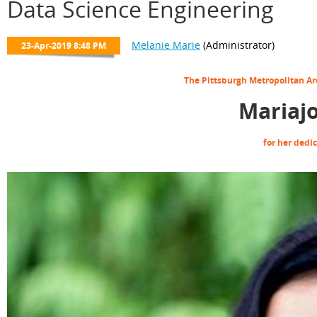
Data Science Engineering
The Pittsburgh Metropolitan A
Mariaj
for her dedi