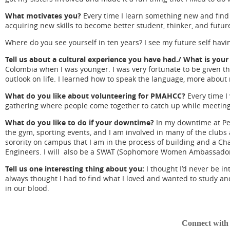
What motivates you?
Every time I learn something new and find 
acquiring new skills to become better student, thinker, and futur
Where do you see yourself in ten years? I see my future self havin
Tell us about a cultural experience you have had./ What is you
Colombia when I was younger. I was very fortunate to be given th
outlook on life. I learned how to speak the language, more about
What do you like about volunteering for PMAHCC?
Every time I 
gathering where people come together to catch up while meeting
What do you like to do if your downtime?
In my downtime at Penn
the gym, sporting events, and I am involved in many of the clubs
sorority on campus that I am in the process of building and a Ch
Engineers. I will also be a SWAT (Sophomore Women Ambassador T
Tell us one interesting thing about you:
I thought I’d never be i
always thought I had to find what I loved and wanted to study and
in our blood.
Connect wit