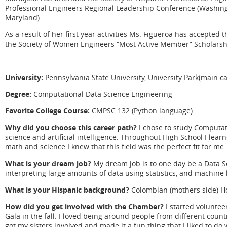
Professional Engineers Regional Leadership Conference (Washingt
Maryland).
As a result of her first year activities Ms. Figueroa has accepte
the Society of Women Engineers “Most Active Member” Scholarsh
University:
Pennsylvania State University, University Park(main 
Degree:
Computational Data Science Engineering
Favorite College Course:
CMPSC 132 (Python language)
Why did you choose this career path?
I chose to study Computat
science and artificial intelligence. Throughout High School I lea
math and science I knew that this field was the perfect fit for me.
What is your dream job?
My dream job is to one day be a Data Sc
interpreting large amounts of data using statistics, and machine 
What is your Hispanic background?
Colombian (mothers side) Ho
How did you get involved with the Chamber?
I started voluntee
Gala in the fall. I loved being around people from different count
got my sisters involved and made it a fun thing that I liked to do