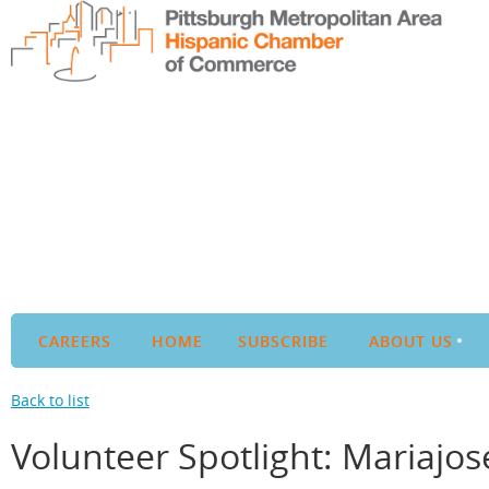
CAREERS
HOME
SUBSCRIBE
ABOUT US
Back to list
Volunteer Spotlight: Mariajo