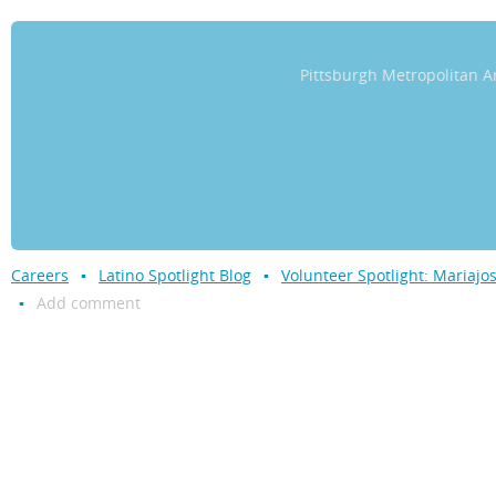
Pittsburgh Metropolitan
Careers
Latino Spotlight Blog
Volunteer Spotlight: Mariaj
Add comment