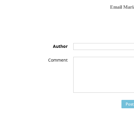
Email Mari
Author
Comment