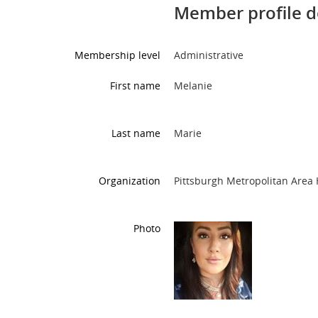
Member profile d
Membership level
Administrative
First name
Melanie
Last name
Marie
Organization
Pittsburgh Metropolitan Are
Photo