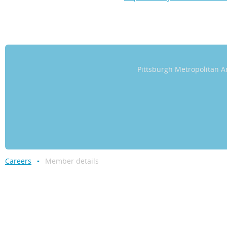
Pittsburgh Metropolitan
Careers
Member details