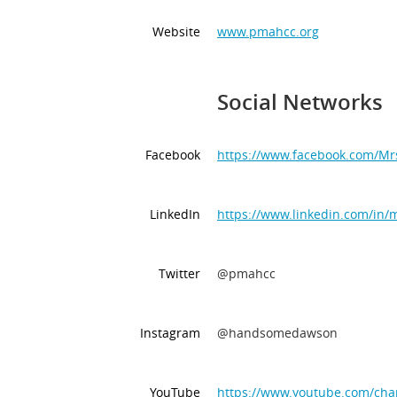
Website
www.pmahcc.org
Social Networks
Facebook
https://www.facebook.com/M
LinkedIn
https://www.linkedin.com/in/
Twitter
@pmahcc
Instagram
@handsomedawson
YouTube
https://www.youtube.com/c