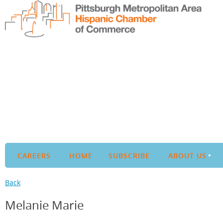
CAREERS
HOME
SUBSCRIBE
ABOUT US
Back
Melanie Marie