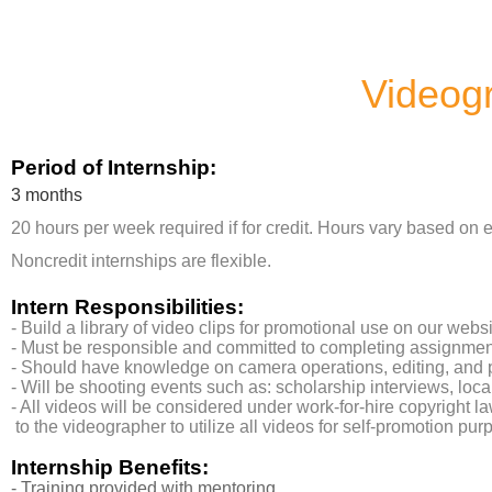
Videogr
Period of Internship:
3 months
20 hours per week required if for credit. Hours vary based on e
Noncredit internships are flexible.
Intern Responsibilities:
- Build a library of video clips for promotional use on our webs
- Must be responsible and committed to completing assignme
- Should have knowledge on camera operations, editing, and
- Will be shooting events such as: scholarship interviews, lo
- All videos will be considered under work-for-hire copyright 
to the videographer to utilize all videos for self-promotion pur
Internship Benefits:
- Training provided with mentoring