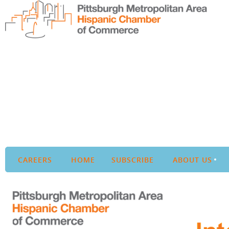
CAREERS
HOME
SUBSCRIBE
ABOUT US