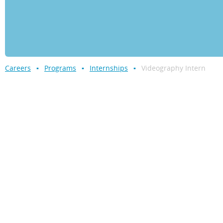
Careers
Programs
Internships
Videography Intern