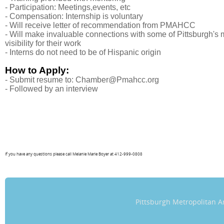
- Participation: Meetings,events, etc
- Compensation: Internship is voluntary
-
Will receive letter of recommendation from PMAHCC
- Will make invaluable connections with some of Pittsburgh'
visibility for their work
- Interns do not need to be of Hispanic origin
How to Apply:
- Submit resume to: Chamber@Pmahcc.org
- Followed by an interview
If you have any questions please call Melanie Marie Boyer at 412-999-0808
Pittsburgh Metropolitan