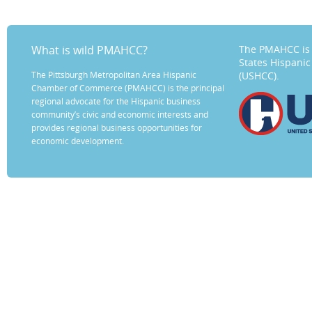
What is wild PMAHCC?
The PMAHCC is 
States Hispani
The Pittsburgh Metropolitan Area Hispanic
(USHCC).
Chamber of Commerce (PMAHCC) is the principal
regional advocate for the Hispanic business
community’s civic and economic interests and
provides regional business opportunities for
economic development.