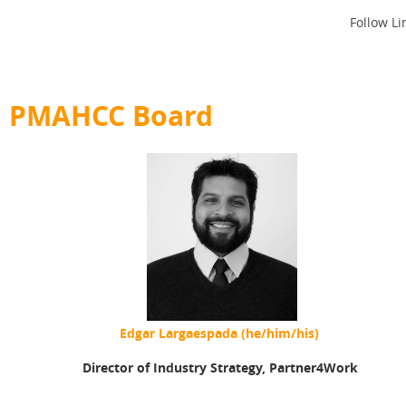
Follow Li
PMAHCC Board
Edgar Largaespada (he/him/his)
Director of Industry Strategy,
Partner4Work