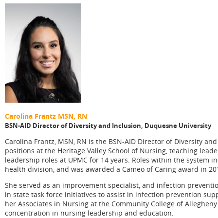
Carolina Frantz
MSN, RN
BSN-AID Director of Diversity and Inclusion,
Duquesne University
Carolina Frantz, MSN, RN is the BSN-AID Director of Diversity an
positions at the Heritage Valley School of Nursing, teaching lead
leadership roles at UPMC for 14 years. Roles within the system i
health division, and was awarded a Cameo of Caring award in 20
She served as an improvement specialist, and infection preventi
in state task force initiatives to assist in infection prevention su
her Associates in Nursing at the Community College of Allegheny
concentration in nursing leadership and education.