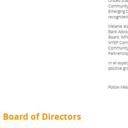
United St
Community 
Emerging C
recognized
Melanie al
Bank Advis
Board, WPX
WYEP Commu
Community 
Partnershi
In all aspe
positive gr
Follow Mel
Board of Directors