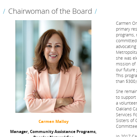
Chairwoman of the Board
Carmen Oma
primary re
programs, 
committed 
advocating
Metropolit
she was el
mission of 
our future
This progr
than $300,
She remain
to support
a volunteer
Oakland Ca
Services F
Sisters of
Carmen Malloy
Committee
Manager, Community Assistance Programs,
In 2017 Ca