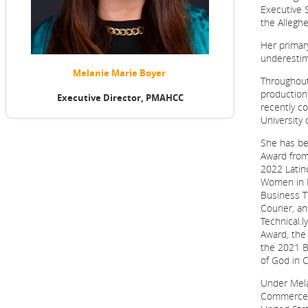
Executive 
the Alleg
Her primary
underestim
Melanie Marie Boyer
Throughout
production
Executive Director, PMAHCC
recently c
University 
She has be
Award from
2022 Latin
Women in B
Business T
Courier, a
Technical.
Award, the
the 2021 B
of God in C
Under Mela
Commerce h