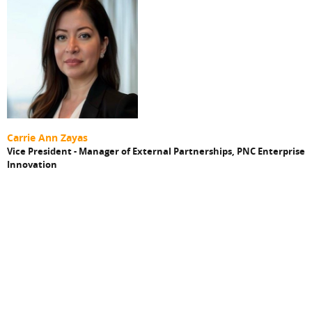
Carrie Ann Zayas
Vice President - Manager of External Partnerships
, PNC Enterprise
Innovation