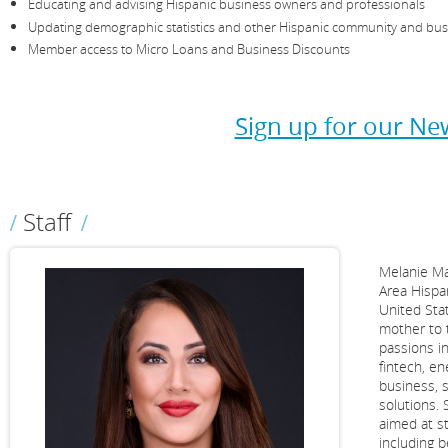
Educating and advising Hispanic business owners and professionals
Updating demographic statistics and other Hispanic community and bus
Member access to Micro Loans and Business Discounts
Sign up for our New
Staff
Melanie Ma
Area Hispa
United Sta
mother to 
passions i
fintech, e
business, s
solutions. 
aimed at s
including 