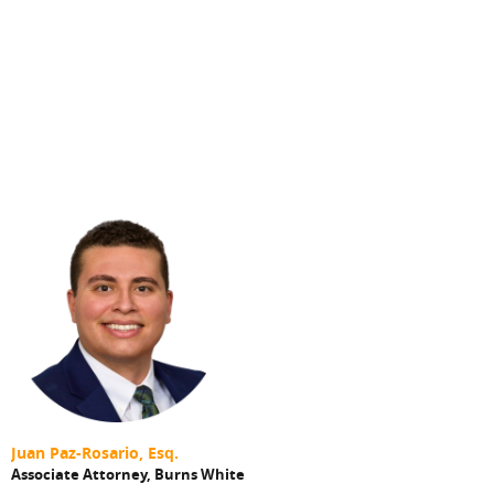
Juan Paz-Rosario, Esq.
Associate Attorney,
Burns White