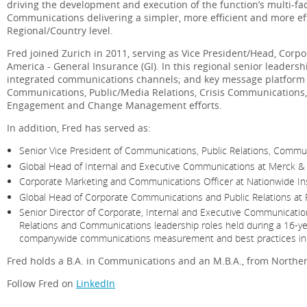
driving the development and execution of the function’s multi-
Communications delivering a simpler, more efficient and more ef
Regional/Country level.
Fred joined Zurich in 2011, serving as Vice President/Head, Cor
America - General Insurance (GI). In this regional senior leaders
integrated communications channels; and key message platform 
Communications, Public/Media Relations, Crisis Communications,
Engagement and Change Management efforts.
In addition, Fred has served as:
Senior Vice President of Communications, Public Relations, Commun
Global Head of Internal and Executive Communications at Merck & Co
Corporate Marketing and Communications Officer at Nationwide Ins
Global Head of Corporate Communications and Public Relations at Ph
Senior Director of Corporate, Internal and Executive Communicatio
Relations and Communications leadership roles held during a 16-yea
companywide communications measurement and best practices initia
Fred holds a B.A. in Communications and an M.B.A., from Northern I
Follow Fred on
LinkedIn