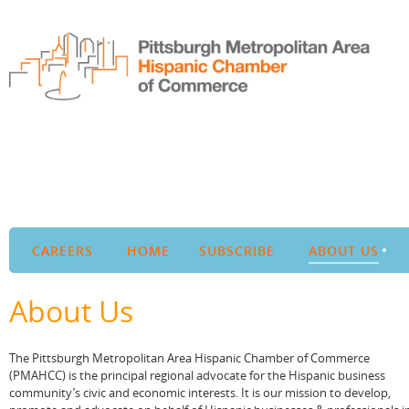
CAREERS
HOME
SUBSCRIBE
ABOUT US
About Us
The Pittsburgh Metropolitan Area Hispanic Chamber of Commerce
(PMAHCC) is the principal regional advocate for the Hispanic business
community’s civic and economic interests. It is our mission to develop,