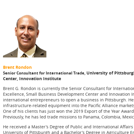
Brent Rondon
University of Pittsbur
Senior Consultant for International Trade,
Center, Innovation Institute
Brent G. Rondon is currently the Senior Consultant for Internation
Excellence, Small Business Development Center and Innovation Ins
international entrepreneurs to open a business in Pittsburgh. H
infrastructure-related equipment into the Pacific Alliance market
One of his clients has just won the 2019 Export of the Year Awa
Previously, he has led trade missions to Panama, Colombia, Mexic
He received a Master’s Degree of Public and International Affairs
University of Pittsburgh and a Bachelor’s Degree in Agriculture En