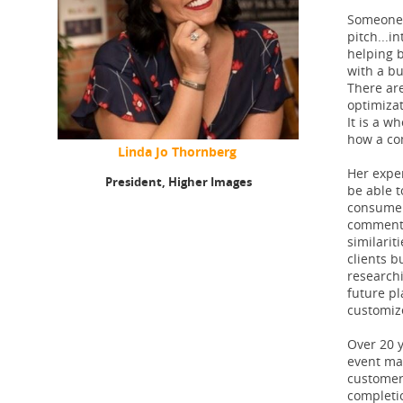
Someone 
pitch...in
helping b
with a bu
There are
optimiza
It is a w
how a co
Linda Jo Thornberg
Her exper
President,
Higher Images
be able t
consumer 
commented
similarit
clients b
research
future pl
customiz
Over 20 y
event mar
customer 
completi