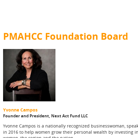
PMAHCC Foundation Board
Yvonne Campos
Founder and President, Next Act Fund LLC
vonne Campos is a nationally recognized businesswoman, speake
Y
in 2016 to help women grow their personal wealth by investing i
women, the region and the nation.