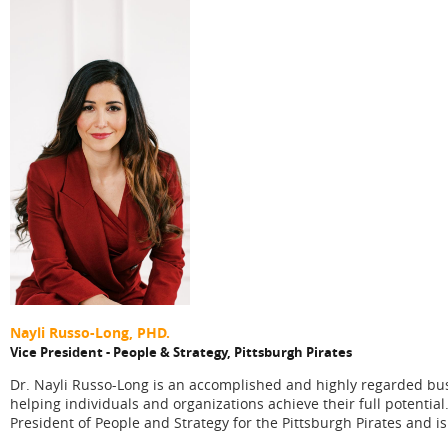
Nayli Russo-Long, PHD.
Vice President - People & Strategy,
Pittsburgh Pirates
Dr. Nayli Russo-Long is an accomplished and highly regarded busi
helping individuals and organizations achieve their full potential
President of People and Strategy for the Pittsburgh Pirates and 