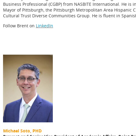
Business Professional (CGBP) from NASBITE International. He is in
Mayor of Pittsburgh, the Pittsburgh Metropolitan Area Hispanic 
Cultural Trust Diverse Communities Group. He is fluent in Spani
Follow Brent on
LinkedIn
Michael Soto, PHD