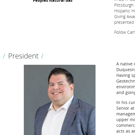
Peoples Natural Gas
Pittsburgh 
Hispanic He
Giving Awa
presented h
Follow Ca
President
A native 
Duquesne
Having sp
Geotechn
environme
and going
In his cu
Senior at
manageme
upper mid
commerci
acts as 