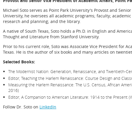
Provost and Senior Vice President of Academic Affairs,
Point Pa
Michael Soto serves as Point Park University's Provost and Senior 
University, he oversees all academic programs; faculty; academic s
research and planning; and the library.
A native of South Texas, Soto holds a Ph.D. in English and Ameri
Thought and Literature from Stanford University.
Prior to his current role, Soto was Associate Vice President for Ac
Texas. He is the author of six books and many articles on twentiet
Selected Books:
The Modernist Nation: Generation, Renaissance, and Twentieth-Cent
Editor, Teaching the Harlem Renaissance: Course Design and Class
Measuring the Harlem Renaissance: The U.S. Census, African Americ
2016)
Editor, A Companion to American Literature: 1914 to the Present (
Follow Dr. Soto on
LinkedIn