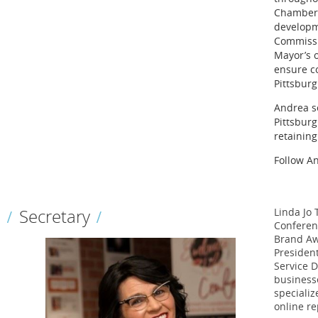
Chamber, 
developme
Commissi
Mayor’s o
ensure c
Pittsburg
Andrea se
Pittsburg
retaining
Follow A
Secretary
Linda Jo
Conferenc
Brand Aw
Presiden
Service D
businesse
specializ
online re