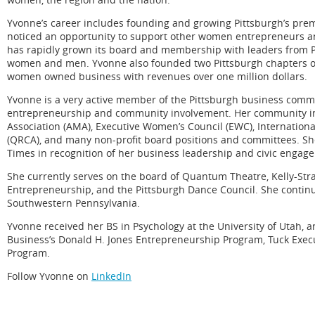
Yvonne’s career includes founding and growing Pittsburgh’s prem
noticed an opportunity to support other women entrepreneurs an
has rapidly grown its board and membership with leaders from Pi
women and men. Yvonne also founded two Pittsburgh chapters of 
women owned business with revenues over one million dollars.
Yvonne is a very active member of the Pittsburgh business commun
entrepreneurship and community involvement. Her community in
Association (AMA), Executive Women’s Council (EWC), Internation
(QRCA), and many non-profit board positions and committees. Sh
Times in recognition of her business leadership and civic engag
She currently serves on the board of Quantum Theatre, Kelly-St
Entrepreneurship, and the Pittsburgh Dance Council. She conti
Southwestern Pennsylvania.
Yvonne received her BS in Psychology at the University of Utah, a
Business’s Donald H. Jones Entrepreneurship Program, Tuck Exe
Program.
Follow Yvonne on
LinkedIn