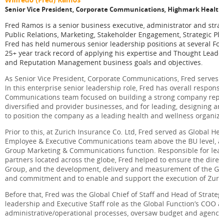
Senior Vice President, Corporate Communications, Highmark Heal
Fred Ramos is a senior business executive, administrator and s
Public Relations, Marketing, Stakeholder Engagement, Strategic
Fred has held numerous senior leadership positions at several
25+ year track record of applying his expertise and Thought Lead
and Reputation Management business goals and objectives.
As Senior Vice President, Corporate Communications, Fred serves
In this enterprise senior leadership role, Fred has overall respons
Communications team focused on building a strong company repu
diversified and provider businesses, and for leading, designing
to position the company as a leading health and wellness organiz
Prior to this, at Zurich Insurance Co. Ltd, Fred served as Global
Employee & Executive Communications team above the BU level, a 
Group Marketing & Communications function. Responsible for l
partners located across the globe, Fred helped to ensure the dir
Group, and the development, delivery and measurement of the 
and commitment and to enable and support the execution of Zuri
Before that, Fred was the Global Chief of Staff and Head of Stra
leadership and Executive Staff role as the Global Function’s COO 
administrative/operational processes, oversaw budget and agency