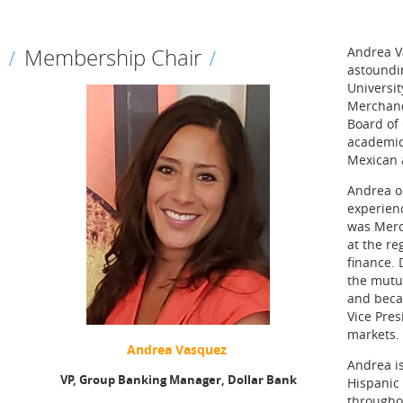
Membership Chair
Andrea Va
astoundin
Universit
Merchand
Board of
academic
Mexican a
Andrea ob
experienc
was Merc
at the re
finance. 
the mutua
and beca
Vice Pre
markets.
Andrea Vasquez
Andrea i
VP,
Group Banking Manager,
Dollar Bank
Hispanic
througho