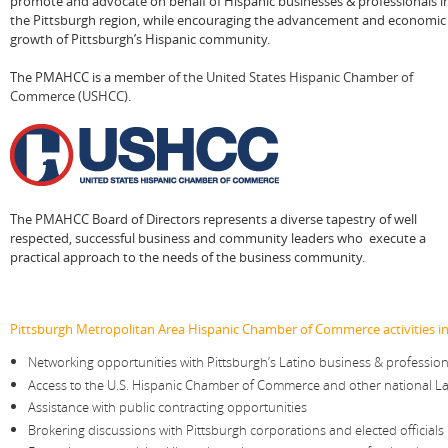
promote and advocate on behalf of Hispanic businesses & professionals i
the Pittsburgh region, while encouraging the advancement and economic
growth of Pittsburgh’s Hispanic community.
The PMAHCC is a member
of
the United States Hispanic Chamber of
Commerce (USHCC)
.
The PMAHCC Board of Directors represents a diverse tapestry of well
respected, successful business and community leaders who execute a
practical approach to the needs of the business community.
Pittsburgh Metropolitan Area Hispanic Chamber of Commerce activities in
Networking opportunities with Pittsburgh’s Latino business & professi
Access to the U.S. Hispanic Chamber of Commerce and other national La
Assistance with public contracting opportunities
Brokering discussions with Pittsburgh corporations and elected officials