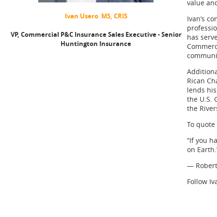
value and
Ivan Usero MS, CRIS
Ivan’s co
professio
VP, Commercial P&C Insurance Sales Executive - Senior
has serv
Huntington Insurance
Commerce
communit
Additiona
Rican Ch
lends his
the U.S. 
the Rive
To quote 
“If you h
on Earth.
— Robert
Follow I