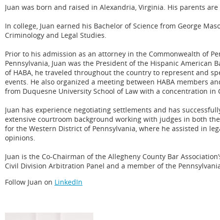
Juan was born and raised in Alexandria, Virginia. His parents are 
In college, Juan earned his Bachelor of Science from George Maso
Criminology and Legal Studies.
Prior to his admission as an attorney in the Commonwealth of Penn
Pennsylvania, Juan was the President of the Hispanic American B
of HABA, he traveled throughout the country to represent and s
events. He also organized a meeting between HABA members and 
from Duquesne University School of Law with a concentration in
Juan has experience negotiating settlements and has successfully 
extensive courtroom background working with judges in both th
for the Western District of Pennsylvania, where he assisted in l
opinions.
Juan is the Co-Chairman of the Allegheny County Bar Association’
Civil Division Arbitration Panel and a member of the Pennsylvani
Follow Juan on
LinkedIn