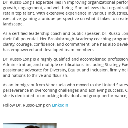
Dr. Russo-Long's expertise lies in improving organizational perf
growth, engagement, and well-being. She believes that organizatio
retain top talent. With extensive experience in various industr
executive, gaining a unique perspective on what it takes to creat
landscape.
As a certified leadership coach and public speaker, Dr. Russo-L
their full potential. Her Breakthrough Academy coaching program
clarity, courage, confidence, and commitment. She has also devel
has empowered and developed team members.
Dr. Russo-Long is a highly qualified and accomplished profession
Administration, and multiple certifications, including Strategy Ex
passionate advocate for Diversity, Equity, and Inclusion, firmly be
and nations to thrive and flourish.
As an immigrant from Venezuela who moved to the United States 
perseverance in overcoming challenges and achieving success. 
she is dedicated to unlocking individual and group performance, 
Follow Dr. Russo-Long on
LinkedIn