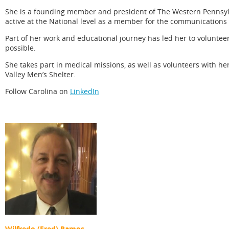
She is a founding member and president of The Western Pennsylva
active at the National level as a member for the communications
Part of her work and educational journey has led her to volunte
possible.
She takes part in medical missions, as well as volunteers with 
Valley Men’s Shelter.
Follow Carolina on
LinkedIn
Wilfredo (Fred) Ramos