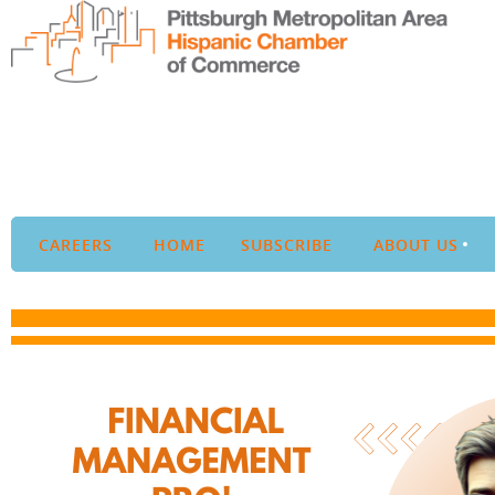
CAREERS
HOME
SUBSCRIBE
ABOUT US