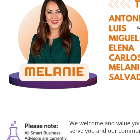
We welcome and value your
serve you and our commun