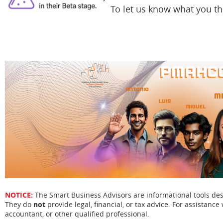
To let us know what you t
NOTICE:
The Smart Business Advisors are informational tools de
They do
not
provide legal, financial, or tax advice. For assistance 
accountant, or other qualified professional.