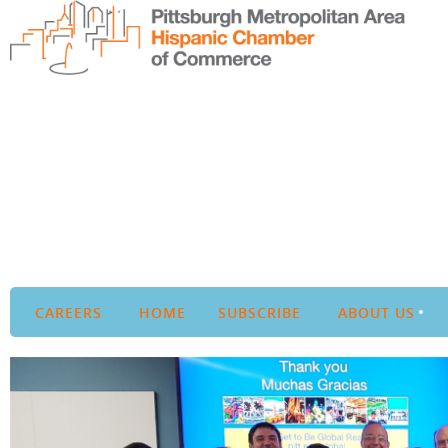
CAREERS
HOME
SUBSCRIBE
ABOUT US