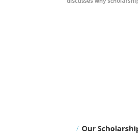
discusses why scholarship
Our Scholarshi