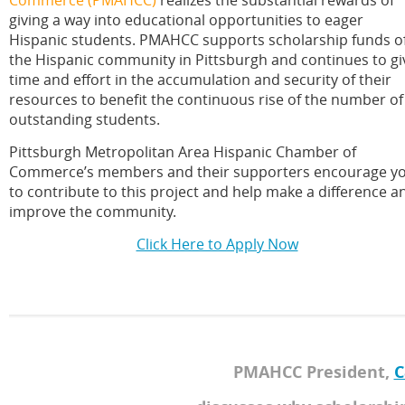
giving a way into educational opportunities to eager
Hispanic students. PMAHCC supports scholarship funds o
the Hispanic community in Pittsburgh and continues to gi
time and effort in the accumulation and security of their
resources to benefit the continuous rise of the number of
outstanding students.
Pittsburgh Metropolitan Area Hispanic Chamber of
Commerce’s members and their supporters encourage y
to contribute to this project and help make a difference a
improve the community.
Click Here to Apply Now
PMAHCC President,
C