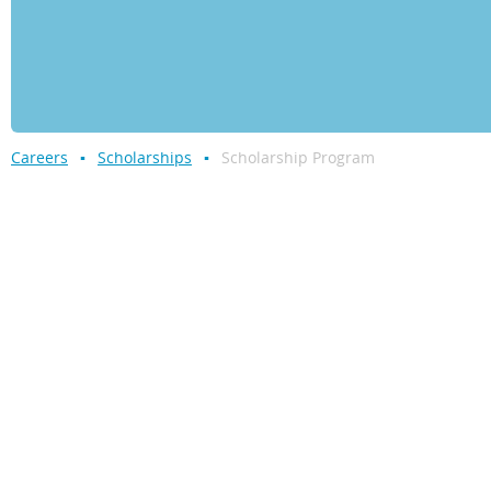
Careers
Scholarships
Scholarship Program