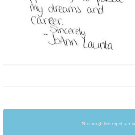
Pittsburgh Metropolitan