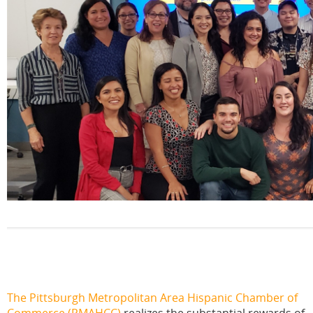
The Pittsburgh Metropolitan Area Hispanic Chamber of
Commerce
(PMAHCC)
realizes the substantial rewards of