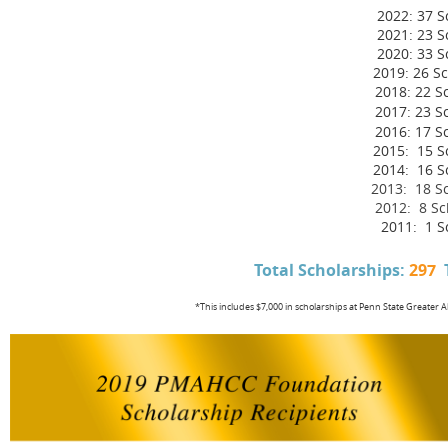
2022: 37 S
2021: 23 S
2020: 33 S
2019: 26 Sc
2018: 22 S
2017: 23 S
2016: 17 S
2015:
15
Sc
2014:
16
Sc
2013: 18 S
2012: 8 Sc
2011: 1 S
Total Scholarships:
297
*This includes $7,000 in scholarships at Penn State Greater