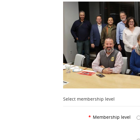
Select membership level
*
Membership level