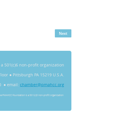
s a 501(c)6 non-profit organization
Floor
●
Pittsburgh PA 15219 U.S.A.
0 ● email:
chamber@pmahcc.org
he PMAHCC Foundation is a 501(c)3 non-profit organization