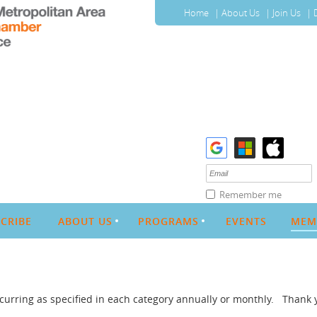
Home
About Us
Join Us
Remember me
CRIBE
ABOUT US
PROGRAMS
EVENTS
MEM
urring as specified in each category annually or monthly. Thank 