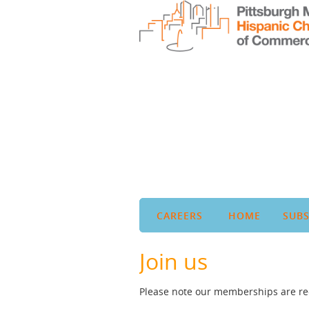
CAREERS
HOME
SUBS
Join us
Please note our memberships are rec