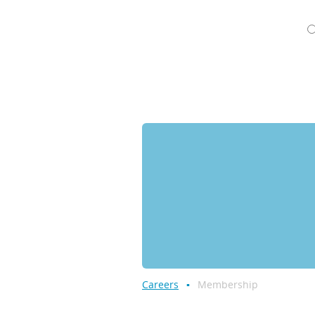
Careers
Membership