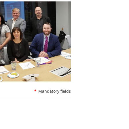
*
Mandatory fields