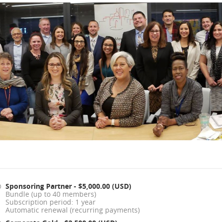
Sponsoring Partner
- $5,000.00 (USD)
Bundle (up to 40 members)
Subscription period: 1 year
Automatic renewal (recurring payments)