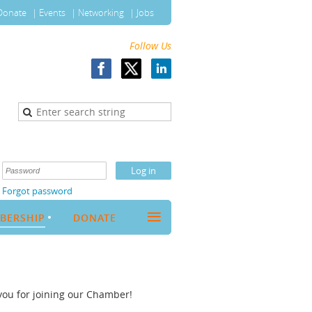
Donate
Events
Networking
Jobs
Follow Us
Forgot password
≡
BERSHIP
DONATE
you for joining our Chamber!