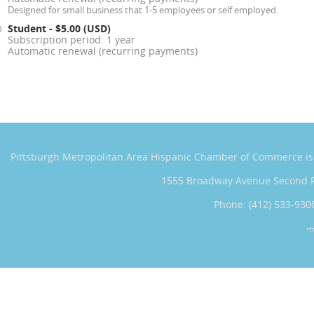
Designed for small business that 1-5 employees or self employed.
Student
- $5.00 (USD)
Subscription period: 1 year
Automatic renewal (recurring payments)
Pittsburgh Metropolitan Area Hispanic Chamber of Commerce
i
1555 Broadway Avenue Second 
Phone: (412) 533-930
*T