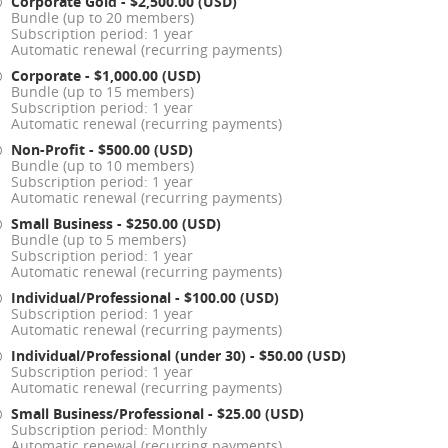
Corporate Gold
- $2,500.00 (USD)
Bundle (up to 20 members)
Subscription period: 1 year
Automatic renewal (recurring payments)
Corporate
- $1,000.00 (USD)
Bundle (up to 15 members)
Subscription period: 1 year
Automatic renewal (recurring payments)
Non-Profit
- $500.00 (USD)
Bundle (up to 10 members)
Subscription period: 1 year
Automatic renewal (recurring payments)
Small Business
- $250.00 (USD)
Bundle (up to 5 members)
Subscription period: 1 year
Automatic renewal (recurring payments)
Individual/Professional
- $100.00 (USD)
Subscription period: 1 year
Automatic renewal (recurring payments)
Individual/Professional (under 30)
- $50.00 (USD)
Subscription period: 1 year
Automatic renewal (recurring payments)
Small Business/Professional
- $25.00 (USD)
Subscription period: Monthly
Automatic renewal (recurring payments)