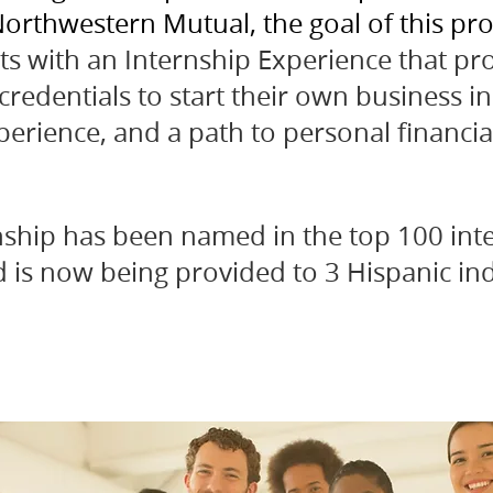
orthwestern Mutual, the goal of this pro
ts with an Internship Experience that pr
redentials to start their own business in 
perience, and a path to personal financi
rnship has been named in the top 100 inte
d is now being provided to 3 Hispanic ind
.