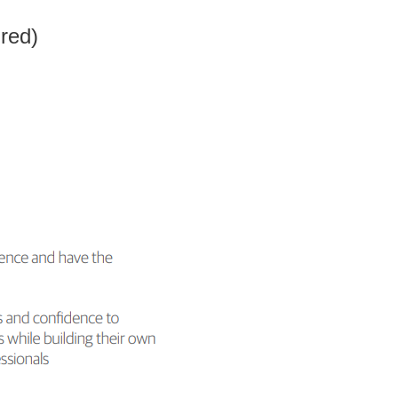
ired)