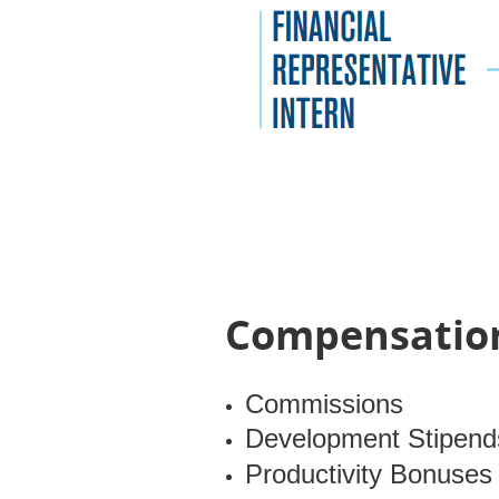
Compensation
Commissions
Development Stipend
Productivity Bonuses