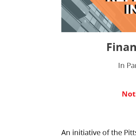
Finan
In Pa
Not
An initiative of the 