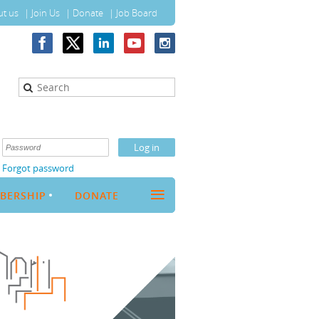
t us
Join Us
Donate
Job Board
Forgot password
≡
BERSHIP
DONATE