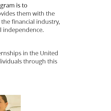
gram is to
ovides them with the
the financial industry,
al independence.
rnships in the United
ividuals through this