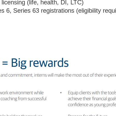
licensing (life, health, DI, LTC)
 6, Series 63 registrations (eligibility requ