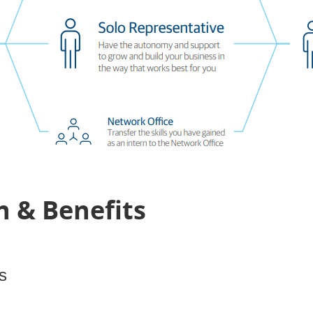
 & Benefits
s