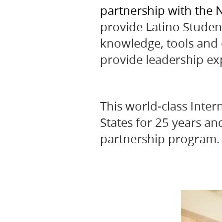
partnership with the N
provide Latino Studen
knowledge, tools and c
provide leadership ex
This world-class Inte
States for 25 years an
partnership program