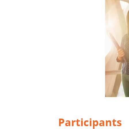
Participants