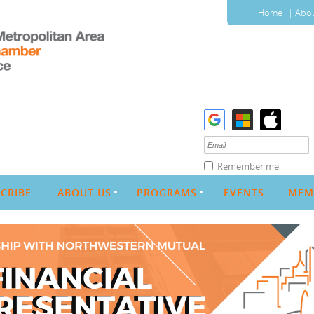
Home
Abou
Remember me
CRIBE
ABOUT US
PROGRAMS
EVENTS
MEM