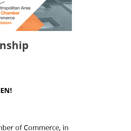
rnship
EN!
amber of Commerce, in