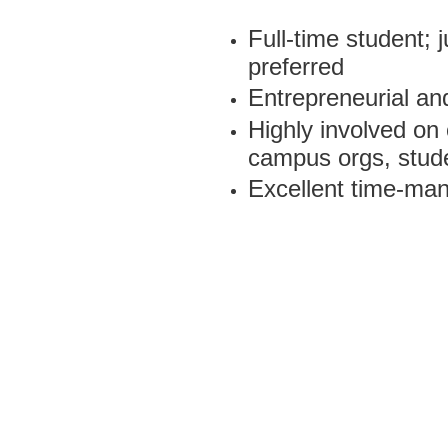
Full-time student; 
preferred
Entrepreneurial and
Highly involved on
campus orgs, stud
Excellent time-man