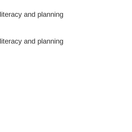
 literacy and planning
 literacy and planning