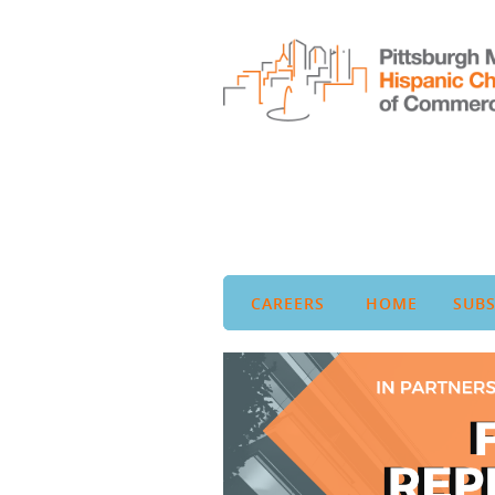
CAREERS
HOME
SUBS