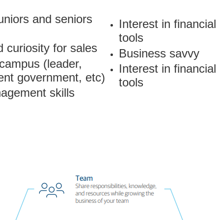
juniors and seniors
Interest in financial
tools
 curiosity for sales
Business savvy
 campus (leader,
Interest in financial
ent government, etc)
tools
agement skills