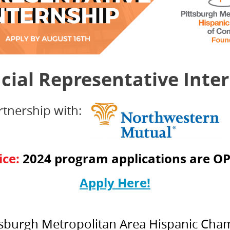
cial Representative Inte
rtnership with:
ice:
2024 program applications are
OP
Apply Here!
Pittsburgh Metropolitan Area Hispanic Ch