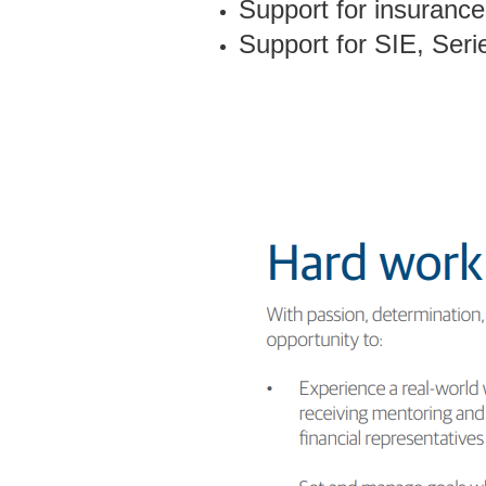
Support for insurance 
Support for SIE, Series