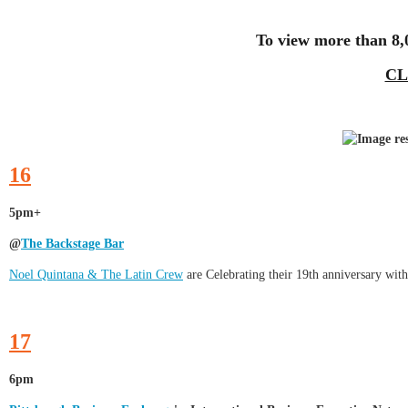
To view more than 8,
CL
16
5pm+
@
The Backstage Bar
Noel Quintana & The Latin Crew
are Celebrating their 19th anniversary with
17
6pm