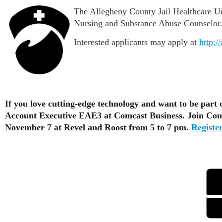
The Allegheny County Jail Healthcare Uni
Nursing and Substance Abuse Counselor. 
Interested applicants may apply at
http:/
If you love cutting-edge technology and want to be part 
Account Executive EAE3 at Comcast Business. Join Comc
November 7 at Revel and Roost from 5 to 7 pm.
Register