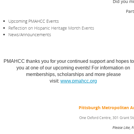
Did you mi
Par
Upcoming PMAHCC Events
Reflection on Hispanic Heritage Month Events
News/Announcements
PMAHCC thanks you for your continued support and hopes to
you at one of our upcoming events! For information on
memberships, scholarships and more please
visit:
www.pmahcc.org
Pittsburgh Metropolitan 
One Oxford Centre, 301 Grant St
Please Like, 