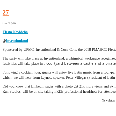
27
6 - 9 pm
Fiesta Navideña
@
Inventionland
Sponsored by UPMC, Inventionland & Coca-Cola, the 2018 PMAHCC Fiesta N
The party will take place at Inventionland, a whimsical workspace recognize
courtyard between a castle and a pirate
festivities will take place in a
Following a cocktail hour, guests will enjoy live Latin music from a four-pa
which, we will hear from keynote speaker, Peter Villegas (President of La
Did you know that Linkedin pages with a photo get 21x more views and 9x
Run Studios, will be on site taking FREE professional headshots for attendee
Newsletter