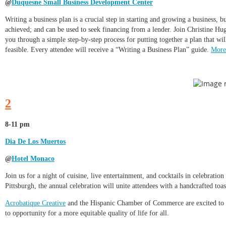
@
Duquesne Small Business Development Center
Writing a business plan is a crucial step in starting and growing a business, 
achieved; and can be used to seek financing from a lender. Join Christine 
you through a simple step-by-step process for putting together a plan that wil
feasible. Every attendee will receive a “Writing a Business Plan” guide.
More
2
8-11 pm
Dia De Los Muertos
@
Hotel Monaco
Join us for a night of cuisine, live entertainment, and cocktails in celebratio
Pittsburgh, the annual celebration will unite attendees with a handcrafted toas
Acrobatique Creative
and the Hispanic Chamber of Commerce are excited to col
to opportunity for a more equitable quality of life for all.