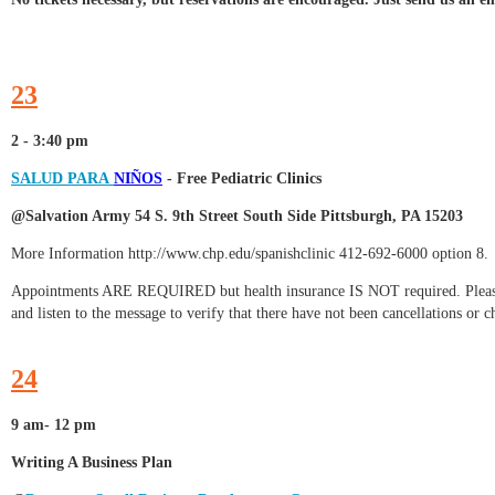
23
2 - 3:40 pm
SALUD PARA
NIÑOS
-
Free Pediatric Clinics
@Salvation Army 54 S. 9th Street South Side Pittsburgh, PA 15203
More Information http://www.chp.edu/spanishclinic 412-692-6000 option 8.
Appointments ARE REQUIRED but health insurance IS NOT required. Please c
and listen to the message to verify that there have not been cancellations or 
24
9 am- 12 pm
Writing A Business Plan