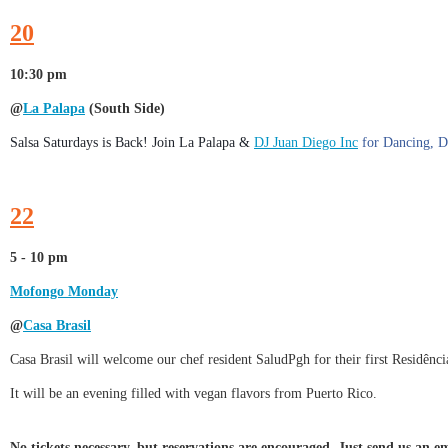
20
10:30 pm
@
La Palapa
(South Side)
Salsa Saturdays is Back! Join La Palapa &
DJ Juan Diego Inc
for Dancing, D
22
5 - 10 pm
Mofongo Monday
@
Casa Brasil
Casa Brasil will welcome our chef resident SaludPgh for their first Residê
It will be an evening filled with vegan flavors from Puerto Rico.
No tickets necessary, but reservations are encouraged. Just send us an