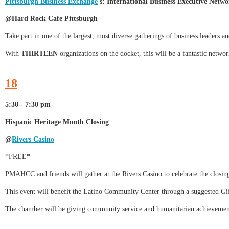
Pittsburgh Business Exchange
's: International Business Executive Netw
@Hard Rock Cafe Pittsburgh
Take part in one of the largest, most diverse gatherings of business leaders an
With
THIRTEEN
organizations on the docket, this will be a fantastic networ
18
5:30 - 7:30 pm
Hispanic Heritage Month Closing
@
Rivers Casino
*FREE*
PMAHCC and friends will gather at the Rivers Casino to celebrate the closin
This event will benefit the Latino Community Center through a suggested Gif
The chamber will be giving community service and humanitarian achievemen