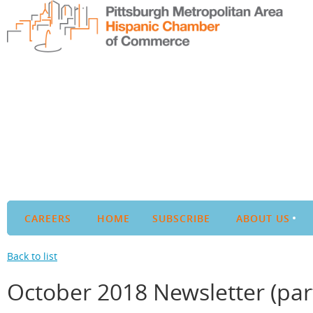
CAREERS
HOME
SUBSCRIBE
ABOUT US
Back to list
October 2018 Newsletter (part