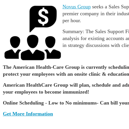
Novus Group
seeks a Sales Sup
premier company in their indust
per hour.
Summary: The Sales Support Fina
analysis for existing accounts 
in strategy discussions with cli
The American Health-Care Group is currently schedulin
protect your employees with an onsite clinic & education
American HealthCare Group will plan, schedule and admin
your employees to become immunized!
Online Scheduling - Low to No minimums- Can bill your
Get More Information