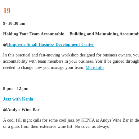
19
9- 10:30 am
Holding Your Team Accountable… Building and Maintaining Accountabil
@
Duquesne Small Business Development Center
In this practical and fast-moving workshop designed for business owners, you’
accountability with team members in your business. You’ll be guided through t
needed to change how you manage your team.
More Info
8 pm - 12 pm
Jazz with Kenia
@Andy's Wine Bar
A cool fall night calls for some cool jazz by KENIA at Andys Wine Bar in th
or a glass from their extensive wine list. No cover as always.