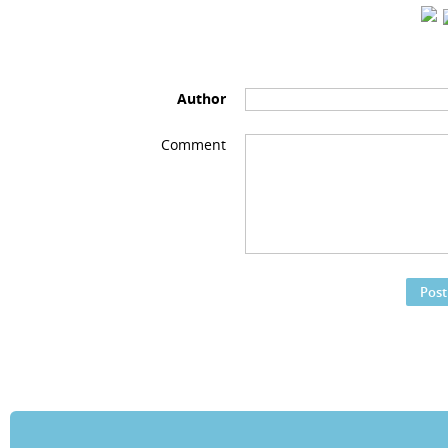
Author
Comment