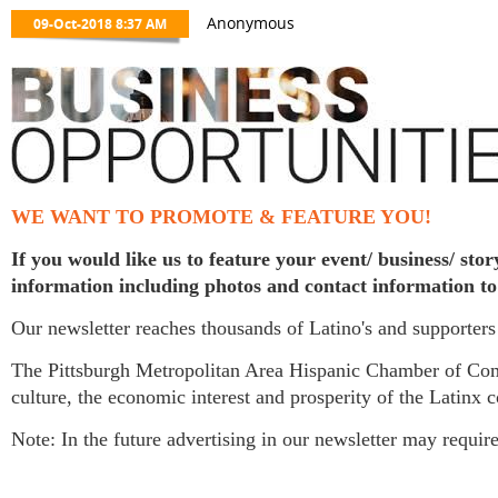
WE WANT TO PROMOTE & FEATURE YOU!
If you would like us to feature your event/ business/ st
information including photos and contact information t
Our newsletter reaches thousands of Latino's and supporters
The Pittsburgh Metropolitan Area Hispanic Chamber of Co
culture, the economic interest and prosperity of the Latinx 
Note: In the future advertising in our newsletter may requ