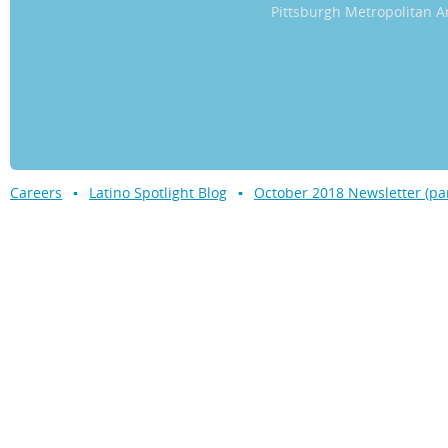
Pittsburgh Metropolitan
Careers
Latino Spotlight Blog
October 2018 Newsletter (par