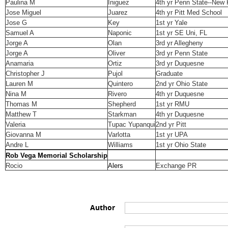
Paulina M
Iniguez
4th yr Penn State--New
Jose Miguel
Juarez
4th yr Pitt Med School
Jose G
Key
1st yr Yale
Samuel A
Naponic
1st yr SE Uni, FL
Jorge A
Olan
3rd yr Allegheny
Jorge A
Oliver
3rd yr Penn State
Anamaria
Ortiz
3rd yr Duquesne
Christopher J
Pujol
Graduate
Lauren M
Quintero
2nd yr Ohio State
Nina M
Rivero
4th yr Duquesne
Thomas M
Shepherd
1st yr RMU
Matthew T
Starkman
4th yr Duquesne
Valeria
Tupac Yupanqui
2nd yr Pitt
Giovanna M
Varlotta
1st yr UPA
Andre L
Williams
1st yr Ohio State
Rob Vega Memorial Scholarship
Rocio
Alers
Exchange PR
Author