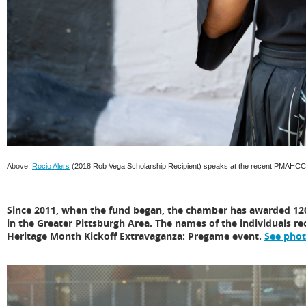
Above:
Rocio Alers
(
2018 Rob Vega Scholarship Recipient)
speaks at the recent PMAHCC 
Since 2011, when the fund began, the chamber has awarded 120
in the Greater Pittsburgh Area. The names of the individuals rec
Heritage Month Kickoff Extravaganza: Pregame event.
See pho