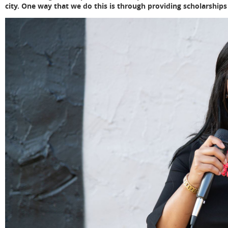
city. One way that we do this is through providing scholarships