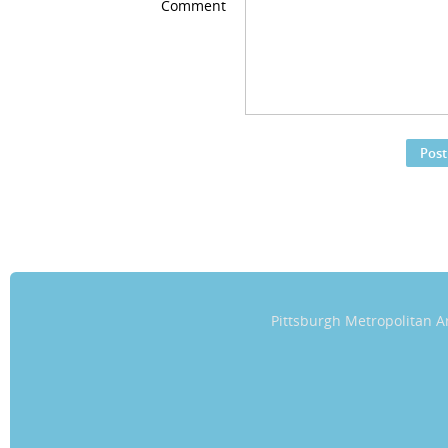
Comment
Pittsburgh Metropolitan