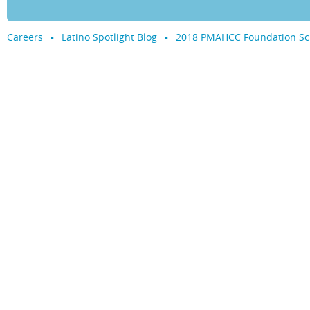
Careers
Latino Spotlight Blog
2018 PMAHCC Foundation Sch