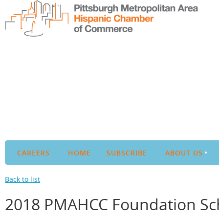
CAREERS
HOME
SUBSCRIBE
ABOUT US
Back to list
2018 PMAHCC Foundation Sch