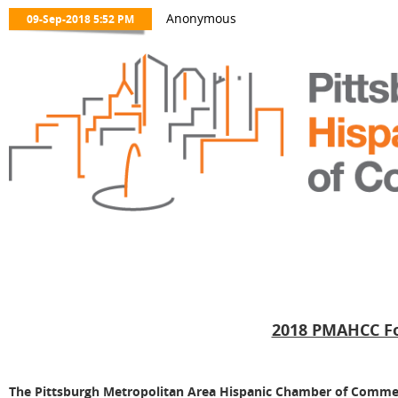
2018 PMAHCC Fo
The Pittsburgh Metropolitan Area Hispanic Chamber of Commer