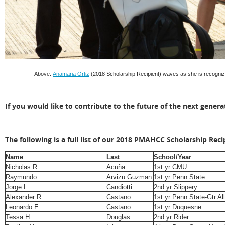
Above:
Anamaria Ortiz
(
2018 Scholarship Recipient)
waves as she is recogniz
If you would like to contribute to the future of the next gener
The following is a full list of our 2018 PMAHCC Scholarship Reci
Name
Last
School/Year
Nicholas R
Acuña
1st yr CMU
Raymundo
Arvizu Guzman
1st yr Penn State
Jorge L
Candiotti
2nd yr Slippery
Alexander R
Castano
1st yr Penn State-Gtr A
Leonardo E
Castano
1st yr Duquesne
Tessa H
Douglas
2nd yr Rider